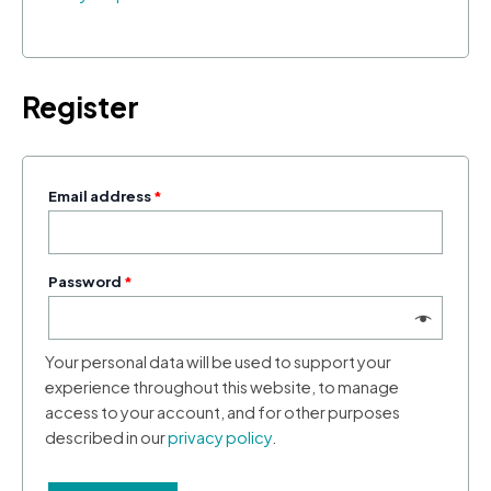
Register
Email address
*
Password
*
Your personal data will be used to support your
experience throughout this website, to manage
access to your account, and for other purposes
described in our
privacy policy
.