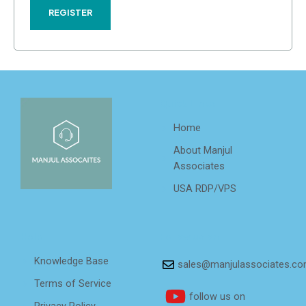
REGISTER
Quick Links
Home
About Manjul
Associates
USA RDP/VPS
Help
Follow us on
Knowledge Base
sales@manjulassociates.c
Terms of Service
follow us on